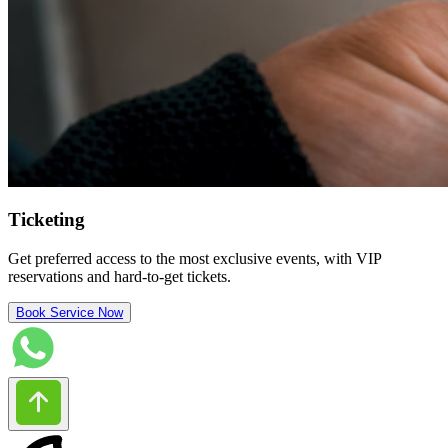
Ticketing
Get preferred access to the most exclusive events, with VIP
reservations and hard-to-get tickets.
Book Service Now