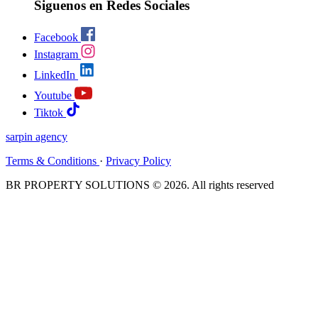
Siguenos en Redes Sociales
Facebook
Instagram
LinkedIn
Youtube
Tiktok
sarpin
agency
Terms & Conditions
·
Privacy Policy
BR PROPERTY SOLUTIONS © 2026. All rights reserved