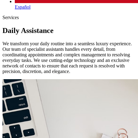
Español
Services
Daily Assistance
We transform your daily routine into a seamless luxury experience.
Our team of specialist assistants handles every detail, from
coordinating appointments and complex management to resolving
everyday tasks. We use cutting-edge technology and an exclusive
network of contacts to ensure that each request is resolved with
precision, discretion, and elegance.