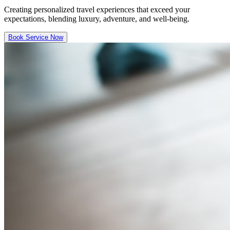
Creating personalized travel experiences that exceed your
expectations, blending luxury, adventure, and well-being.
Book Service Now