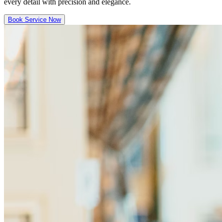
every detail with precision and elegance.
Book Service Now