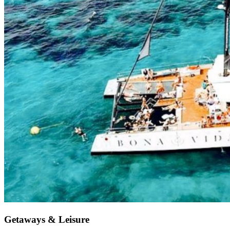
Getaways & Leisure