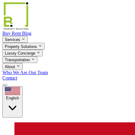
Buy
Rent
Blog
Services
Property Solutions
Luxury Concierge
Transportation
About
Who We Are
Our Team
Contact
English