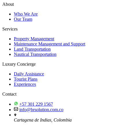
About
Who We Are
Our Team
Services
Property Management
Maintenance Management and Support
Land Transportation
Nautical Transportation
Luxury Concierge
Daily Assistance
Tourist Plans
Experiences
Contact
+57 301 229 1567
info@brsolution.com.co
Cartagena de Indias, Colombia