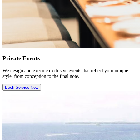
Private Events
We design and execute exclusive events that reflect your unique
style, from conception to the final note.
Book Service Now