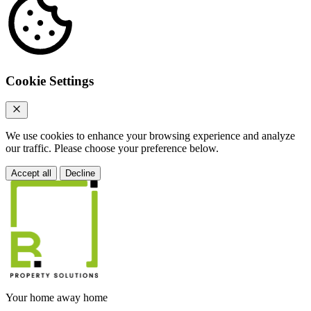
Cookie Settings
We use cookies to enhance your browsing experience and analyze
our traffic. Please choose your preference below.
Accept all
Decline
Your home away home