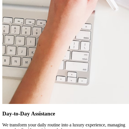
Day-to-Day Assistance
We transform your daily routine into a luxury experience, managing