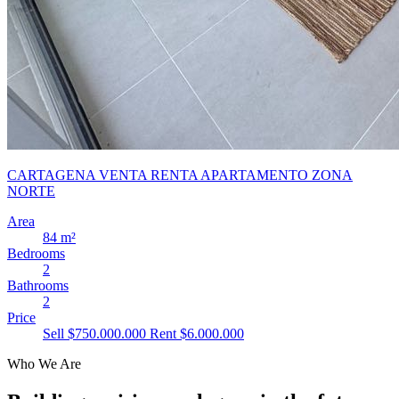
CARTAGENA VENTA RENTA APARTAMENTO ZONA
NORTE
Area
84 m²
Bedrooms
2
Bathrooms
2
Price
Sell $750.000.000
Rent $6.000.000
Who We Are