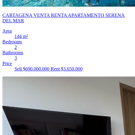
CARTAGENA VENTA RENTA APARTAMENTO SERENA
DEL MAR
Area
144 m²
Bedrooms
2
Bathrooms
3
Price
Sell $690.000.000
Rent $3.650.000