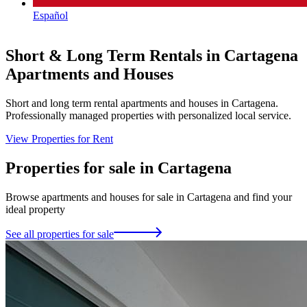
Español
Short & Long Term Rentals in Cartagena
Apartments and Houses
Short and long term rental apartments and houses in Cartagena.
B
Professionally managed properties with personalized local service.
r
View Properties for Rent
V
Properties for sale in Cartagena
Browse apartments and houses for sale in Cartagena and find your
ideal property
See all properties for sale