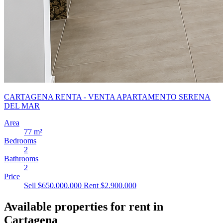
CARTAGENA RENTA - VENTA APARTAMENTO SERENA
DEL MAR
Area
77 m²
Bedrooms
2
Bathrooms
2
Price
Sell $650.000.000
Rent $2.900.000
Available properties for rent in
Cartagena