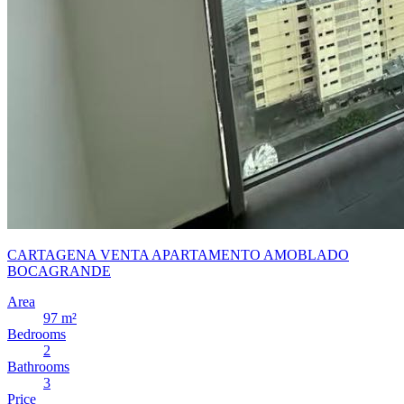
CARTAGENA VENTA APARTAMENTO AMOBLADO
BOCAGRANDE
Area
97 m²
Bedrooms
2
Bathrooms
3
Price