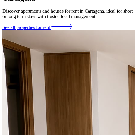
Discover apartments and houses for rent in Cartagena, ideal for short
or long term stays with trusted local management.
See all properties for rent