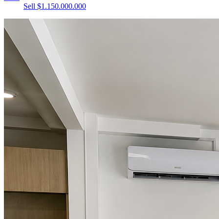
Sell $1.150.000.000