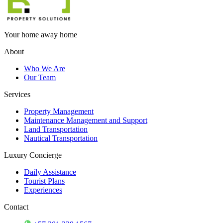
Your home away home
About
Who We Are
Our Team
Services
Property Management
Maintenance Management and Support
Land Transportation
Nautical Transportation
Luxury Concierge
Daily Assistance
Tourist Plans
Experiences
Contact