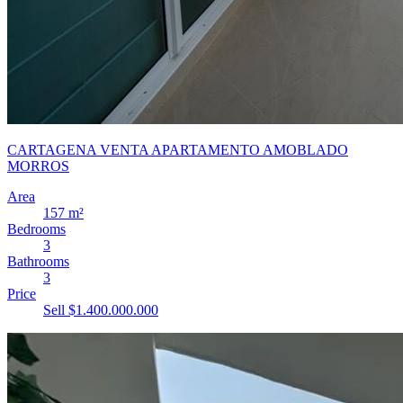
CARTAGENA VENTA APARTAMENTO AMOBLADO
MORROS
Area
157 m²
Bedrooms
3
Bathrooms
3
Price
Sell $1.400.000.000