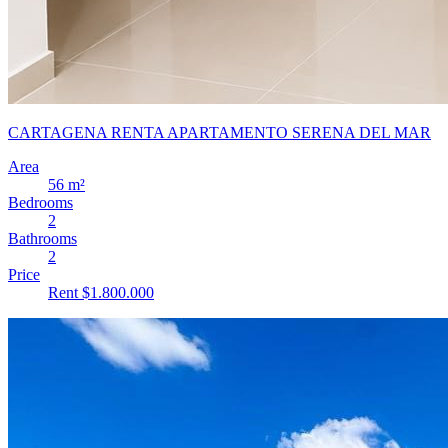
CARTAGENA RENTA APARTAMENTO SERENA DEL MAR
Area
56 m²
Bedrooms
2
Bathrooms
2
Price
Rent $1.800.000