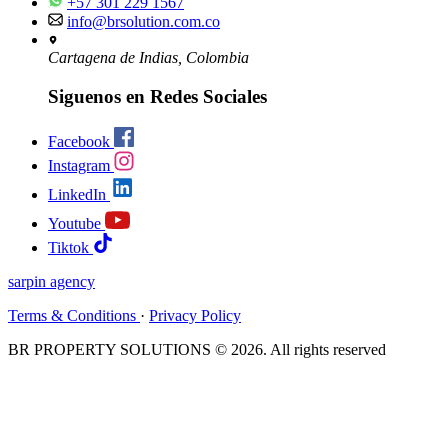
+57 301 229 1567
info@brsolution.com.co
Cartagena de Indias, Colombia
Siguenos en Redes Sociales
Facebook
Instagram
LinkedIn
Youtube
Tiktok
sarpin
agency
Terms & Conditions
·
Privacy Policy
BR PROPERTY SOLUTIONS © 2026. All rights reserved