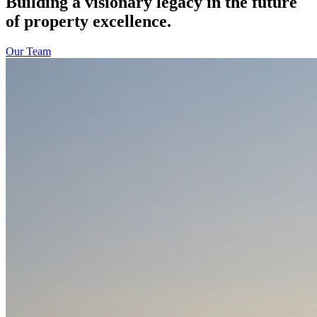
Building a visionary legacy in the future
of property excellence.
Our Team