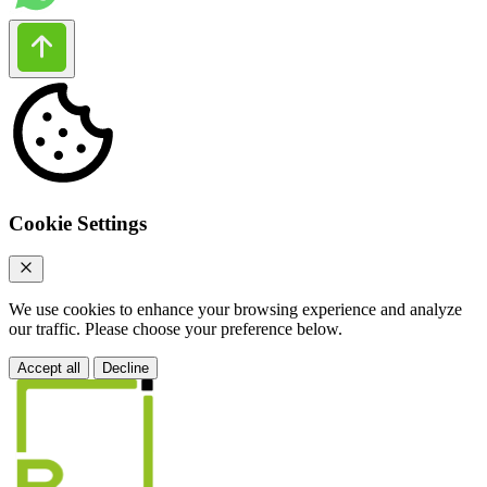
Cookie Settings
We use cookies to enhance your browsing experience and analyze
our traffic. Please choose your preference below.
Accept all
Decline