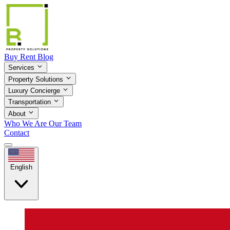
Buy
Rent
Blog
Services
Property Solutions
Luxury Concierge
Transportation
About
Who We Are
Our Team
Contact
English