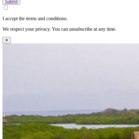
Submit
I accept the terms and conditions.
We respect your privacy. You can unsubscribe at any time.
✕