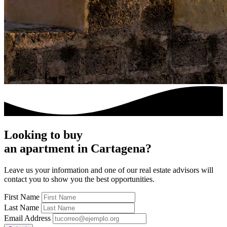
Looking to buy
an apartment in Cartagena?
Leave us your information and one of our real estate advisors will
contact you to show you the best opportunities.
First Name
Last Name
Email Address