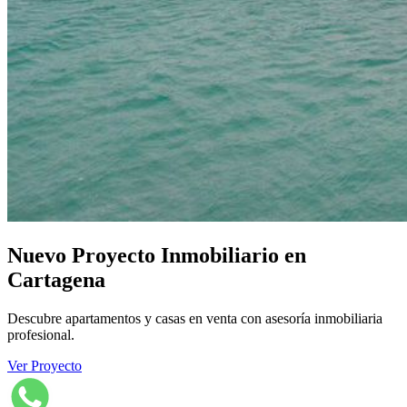
Nuevo Proyecto Inmobiliario en
Cartagena
Descubre apartamentos y casas en venta con asesoría inmobiliaria
profesional.
Ver Proyecto