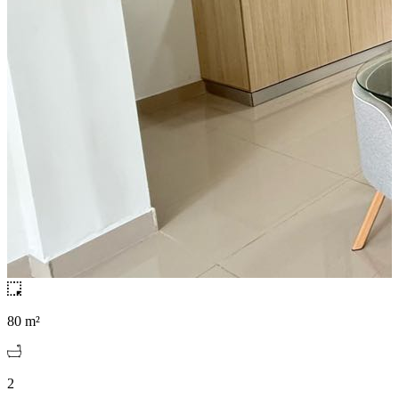
80 m²
2