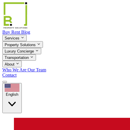
Buy
Rent
Blog
Services
Property Solutions
Luxury Concierge
Transportation
About
Who We Are
Our Team
Contact
English