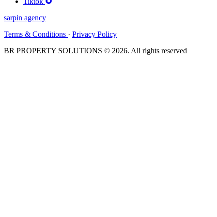
Tiktok
sarpin
agency
Terms & Conditions
·
Privacy Policy
BR PROPERTY SOLUTIONS © 2026. All rights reserved