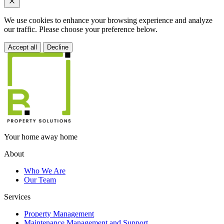
We use cookies to enhance your browsing experience and analyze
our traffic. Please choose your preference below.
Accept all
Decline
Your home away home
About
Who We Are
Our Team
Services
Property Management
Maintenance Management and Support