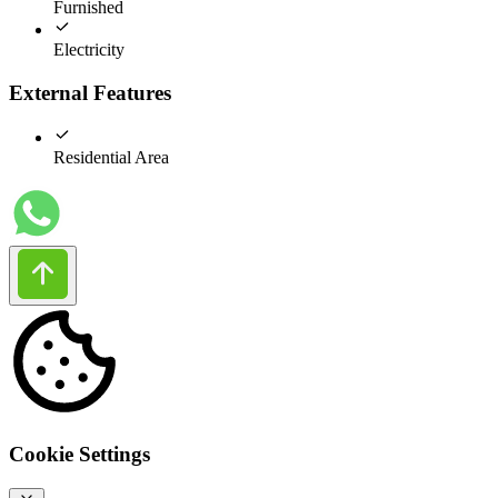
Furnished
Electricity
External Features
Residential Area
Cookie Settings