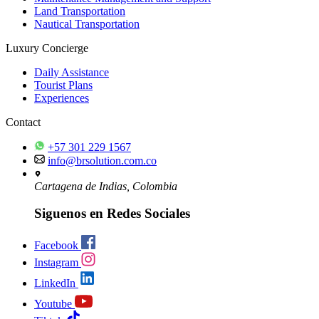
Land Transportation
Nautical Transportation
Luxury Concierge
Daily Assistance
Tourist Plans
Experiences
Contact
+57 301 229 1567
info@brsolution.com.co
Cartagena de Indias, Colombia
Siguenos en Redes Sociales
Facebook
Instagram
LinkedIn
Youtube