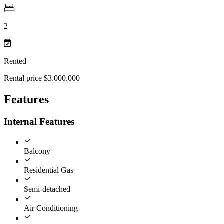
2
Rented
Rental price $3.000.000
Features
Internal Features
Balcony
Residential Gas
Semi-detached
Air Conditioning