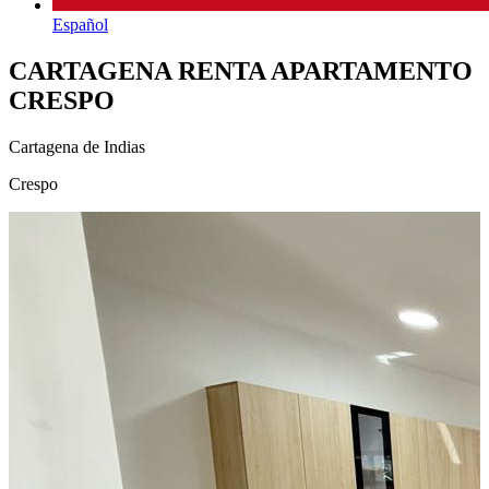
Español
CARTAGENA RENTA APARTAMENTO
CRESPO
Cartagena de Indias
Crespo