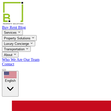
Buy
Rent
Blog
Services
Property Solutions
Luxury Concierge
Transportation
About
Who We Are
Our Team
Contact
English