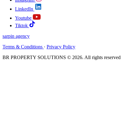
LinkedIn
Youtube
Tiktok
sarpin
agency
Terms & Conditions
·
Privacy Policy
BR PROPERTY SOLUTIONS © 2026. All rights reserved