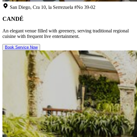
San Diego, Cra 10, la Serrezuela #No 39-02
CANDÉ
An elegant venue filled with greenery, serving traditional regional
cuisine with frequent live entertainment.
Book Service Now