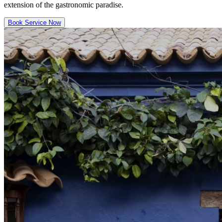
extension of the gastronomic paradise.
Book Service Now