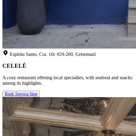
Espíritu Santo, Cra. 10c #29-200, Getsemaní
CELELÉ
A cozy restaurant offering local specialties, with seafood and snacks
among its highlights.
Book Service Now