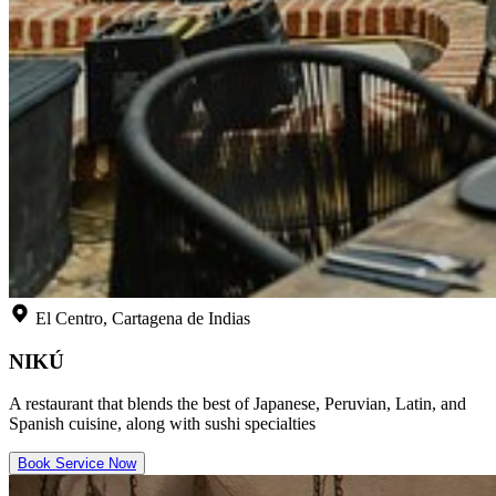
El Centro, Cartagena de Indias
NIKÚ
A restaurant that blends the best of Japanese, Peruvian, Latin, and
Spanish cuisine, along with sushi specialties
Book Service Now