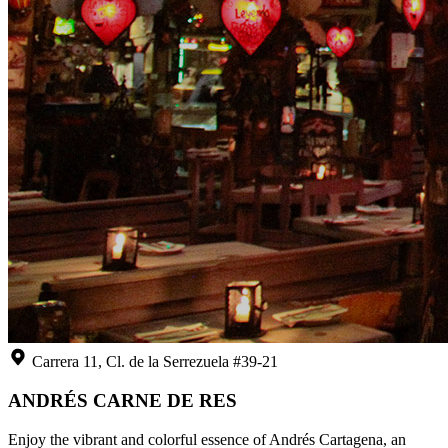
Carrera 11, Cl. de la Serrezuela #39-21
ANDRÉS CARNE DE RES
Enjoy the vibrant and colorful essence of Andrés Cartagena, an