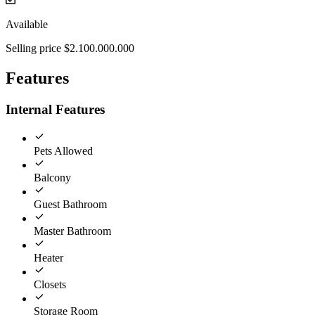
Available
Selling price $2.100.000.000
Features
Internal Features
Pets Allowed
Balcony
Guest Bathroom
Master Bathroom
Heater
Closets
Storage Room