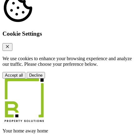
Cookie Settings
We use cookies to enhance your browsing experience and analyze
our traffic. Please choose your preference below.
Accept all
Decline
Your home away home