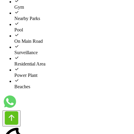
Gym
Nearby Parks
Pool
On Main Road
Surveillance
Residential Area
Power Plant
Beaches