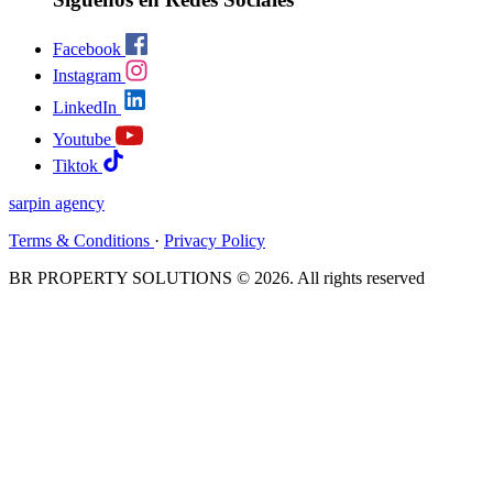
Facebook
Instagram
LinkedIn
Youtube
Tiktok
sarpin
agency
Terms & Conditions
·
Privacy Policy
BR PROPERTY SOLUTIONS © 2026. All rights reserved