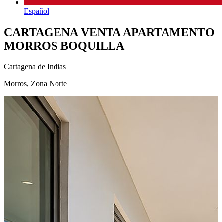
Español
CARTAGENA VENTA APARTAMENTO
MORROS BOQUILLA
Cartagena de Indias
Morros, Zona Norte