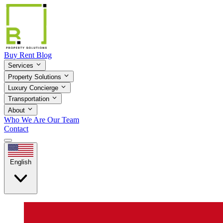
Buy
Rent
Blog
Services
Property Solutions
Luxury Concierge
Transportation
About
Who We Are
Our Team
Contact
English