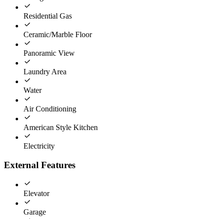
Residential Gas
Ceramic/Marble Floor
Panoramic View
Laundry Area
Water
Air Conditioning
American Style Kitchen
Electricity
External Features
Elevator
Garage