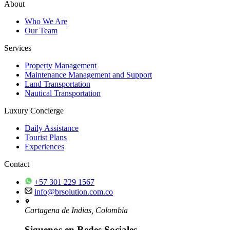
About
Who We Are
Our Team
Services
Property Management
Maintenance Management and Support
Land Transportation
Nautical Transportation
Luxury Concierge
Daily Assistance
Tourist Plans
Experiences
Contact
+57 301 229 1567
info@brsolution.com.co
Cartagena de Indias, Colombia
Siguenos en Redes Sociales