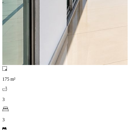
175 m²
3
3