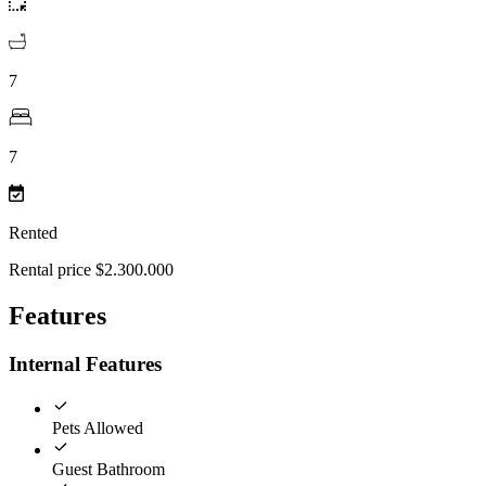
7
7
Rented
Rental price $2.300.000
Features
Internal Features
Pets Allowed
Guest Bathroom