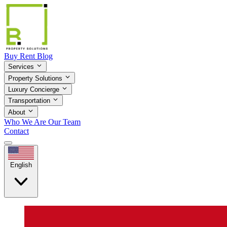
Buy
Rent
Blog
Services
Property Solutions
Luxury Concierge
Transportation
About
Who We Are
Our Team
Contact
English