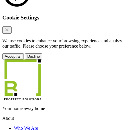
Cookie Settings
We use cookies to enhance your browsing experience and analyze
our traffic. Please choose your preference below.
Accept all
Decline
Your home away home
About
Who We Are