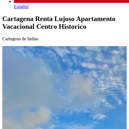
Español
Cartagena Renta Lujoso Apartamento
Vacacional Centro Historico
Cartagena de Indias