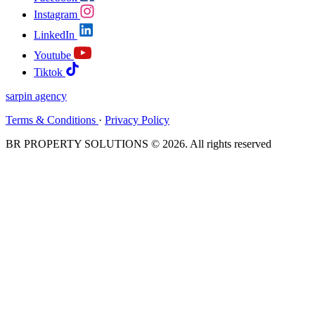
Instagram
LinkedIn
Youtube
Tiktok
sarpin
agency
Terms & Conditions
·
Privacy Policy
BR PROPERTY SOLUTIONS © 2026. All rights reserved