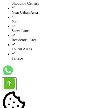
Shopping Centers
Near Urban Area
Pool
Surveillance
Residential Area
Tourist Areas
Terrace