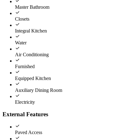
Master Bathroom
Closets
Integral Kitchen
Water
Air Conditioning
Furnished
Equipped Kitchen
Auxiliary Dining Room
Electricity
External Features
Paved Access