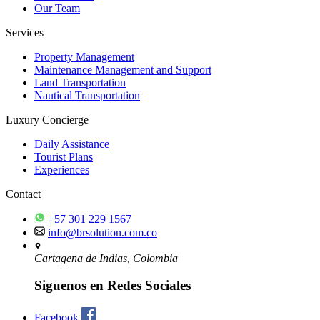
Our Team
Services
Property Management
Maintenance Management and Support
Land Transportation
Nautical Transportation
Luxury Concierge
Daily Assistance
Tourist Plans
Experiences
Contact
+57 301 229 1567
info@brsolution.com.co
Cartagena de Indias, Colombia
Siguenos en Redes Sociales
Facebook