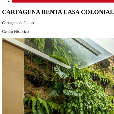
CARTAGENA RENTA CASA COLONIAL
Cartagena de Indias
Centro Historico