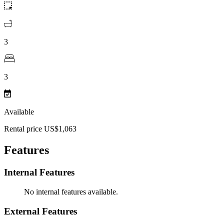
3
3
Available
Rental price US$1,063
Features
Internal Features
No internal features available.
External Features