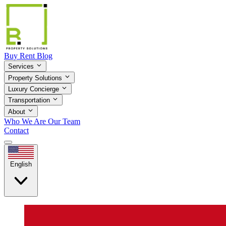
Buy
Rent
Blog
Services
Property Solutions
Luxury Concierge
Transportation
About
Who We Are
Our Team
Contact
English