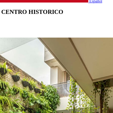
Español
 CENTRO HISTORICO