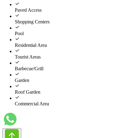
Paved Access
Shopping Centers
Pool
Residential Area
Tourist Areas
Barbecue/Grill
Garden
Roof Garden
Commercial Area