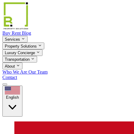
Buy
Rent
Blog
Services
Property Solutions
Luxury Concierge
Transportation
About
Who We Are
Our Team
Contact
English