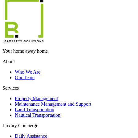
Your home away home
About
Who We Are
Our Team
Services
Property Management
Maintenance Management and Support
Land Transportation
Nautical Transportation
Luxury Concierge
Daily Assistance