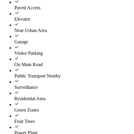
Paved Access
Elevator
Near Urban Area
Garage
Visitor Parking
On Main Road
Public Transport Nearby
Surveillance
Residential Area
Green Zones
Fruit Trees
Power Plant