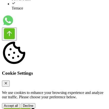
Terrace
Cookie Settings
We use cookies to enhance your browsing experience and analyze
our traffic. Please choose your preference below.
Accept all
Decline