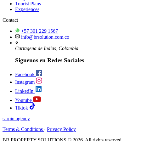
Tourist Plans
Experiences
Contact
+57 301 229 1567
info@brsolution.com.co
Cartagena de Indias, Colombia
Siguenos en Redes Sociales
Facebook
Instagram
LinkedIn
Youtube
Tiktok
sarpin
agency
Terms & Conditions
·
Privacy Policy
BR PROPERTY SOLUTIONS © 2026. All rights reserved