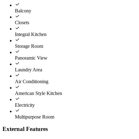
Balcony
Closets
Integral Kitchen
Storage Room
Panoramic View
Laundry Area
Air Conditioning
American Style Kitchen
Electricity
Multipurpose Room
External Features