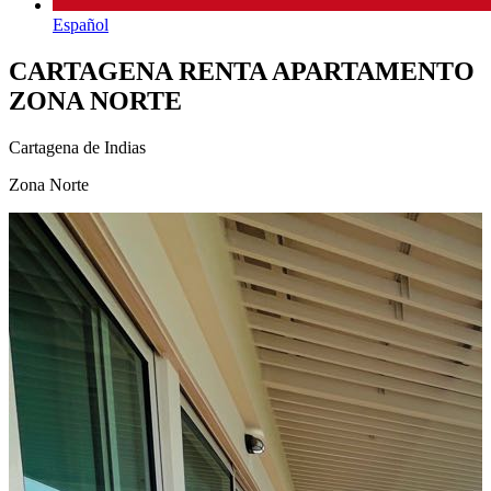
Español
CARTAGENA RENTA APARTAMENTO
ZONA NORTE
Cartagena de Indias
Zona Norte