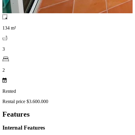
134 m²
3
2
Rented
Rental price $3.600.000
Features
Internal Features