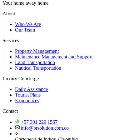
Your home away home
About
Who We Are
Our Team
Services
Property Management
Maintenance Management and Support
Land Transportation
Nautical Transportation
Luxury Concierge
Daily Assistance
Tourist Plans
Experiences
Contact
+57 301 229 1567
info@brsolution.com.co
Cartagena de Indias, Colombia