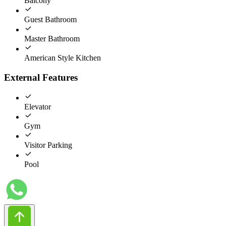
Balcony
Guest Bathroom
Master Bathroom
American Style Kitchen
External Features
Elevator
Gym
Visitor Parking
Pool