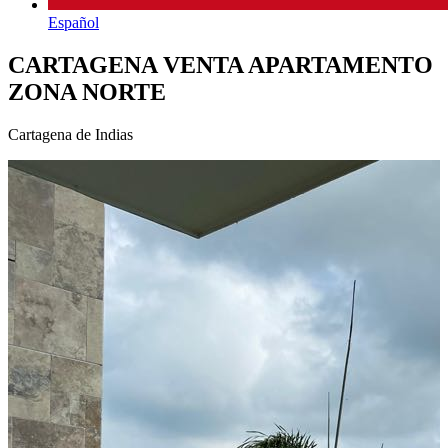
Español
CARTAGENA VENTA APARTAMENTO
ZONA NORTE
Cartagena de Indias