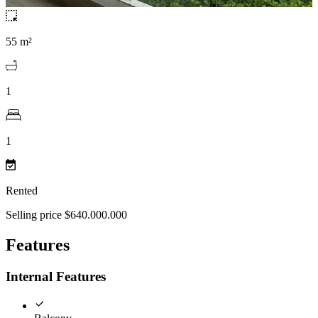
55 m²
1
1
Rented
Selling price $640.000.000
Features
Internal Features