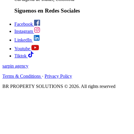
Siguenos en Redes Sociales
Facebook
Instagram
LinkedIn
Youtube
Tiktok
sarpin
agency
Terms & Conditions
·
Privacy Policy
BR PROPERTY SOLUTIONS © 2026. All rights reserved