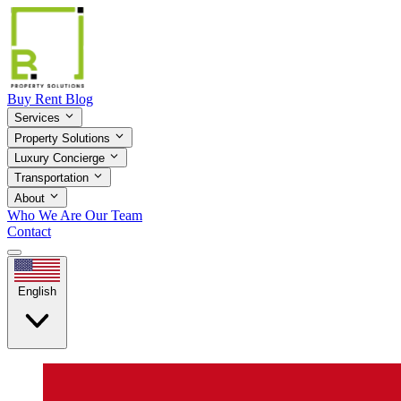
Buy
Rent
Blog
Services
Property Solutions
Luxury Concierge
Transportation
About
Who We Are
Our Team
Contact
English