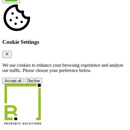
Cookie Settings
We use cookies to enhance your browsing experience and analyze
our traffic. Please choose your preference below.
Accept all
Decline