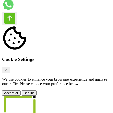
Cookie Settings
We use cookies to enhance your browsing experience and analyze
our traffic. Please choose your preference below.
Accept all
Decline