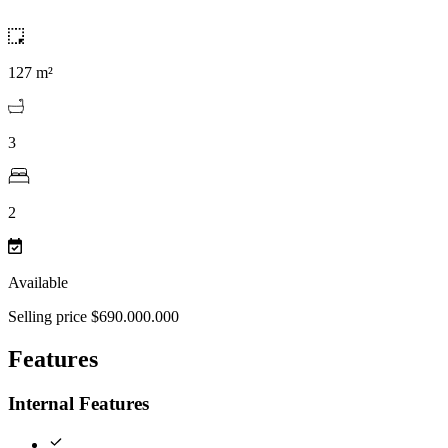
127 m²
3
2
Available
Selling price $690.000.000
Features
Internal Features