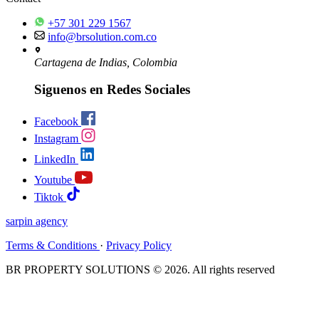
+57 301 229 1567
info@brsolution.com.co
Cartagena de Indias, Colombia
Siguenos en Redes Sociales
Facebook
Instagram
LinkedIn
Youtube
Tiktok
sarpin
agency
Terms & Conditions
·
Privacy Policy
BR PROPERTY SOLUTIONS © 2026. All rights reserved