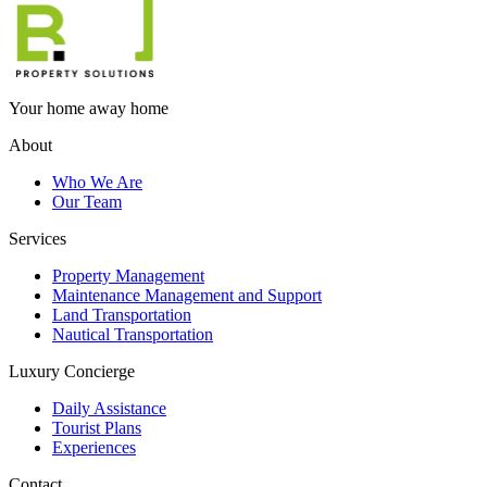
Your home away home
About
Who We Are
Our Team
Services
Property Management
Maintenance Management and Support
Land Transportation
Nautical Transportation
Luxury Concierge
Daily Assistance
Tourist Plans
Experiences
Contact