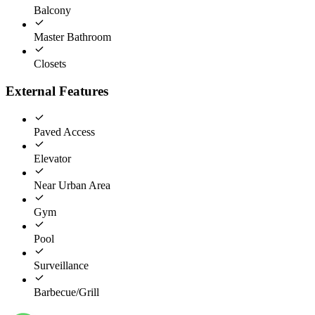
Balcony
Master Bathroom
Closets
External Features
Paved Access
Elevator
Near Urban Area
Gym
Pool
Surveillance
Barbecue/Grill