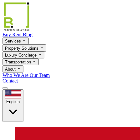
Buy
Rent
Blog
Services
Property Solutions
Luxury Concierge
Transportation
About
Who We Are
Our Team
Contact
English