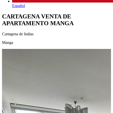
Español
CARTAGENA VENTA DE
APARTAMENTO MANGA
Cartagena de Indias
Manga