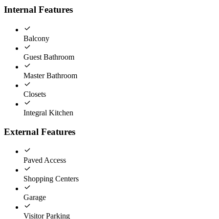
Internal Features
Balcony
Guest Bathroom
Master Bathroom
Closets
Integral Kitchen
External Features
Paved Access
Shopping Centers
Garage
Visitor Parking