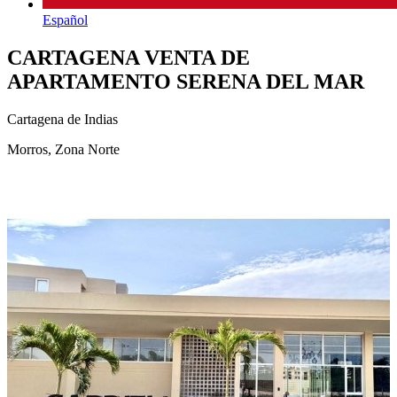
Español
CARTAGENA VENTA DE
APARTAMENTO SERENA DEL MAR
Cartagena de Indias
Morros, Zona Norte