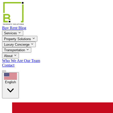
Buy
Rent
Blog
Services
Property Solutions
Luxury Concierge
Transportation
About
Who We Are
Our Team
Contact
English