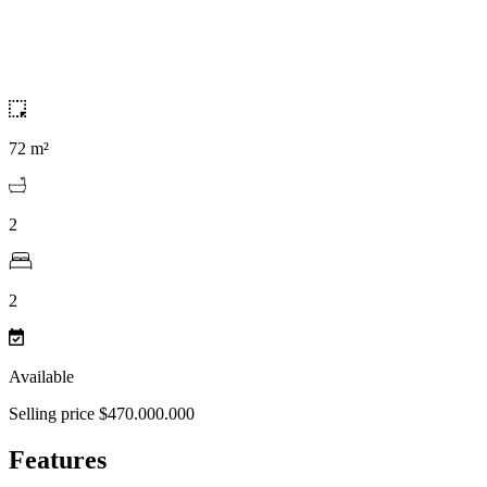
72 m²
2
2
Available
Selling price $470.000.000
Features