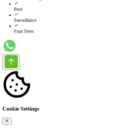
Pool
Surveillance
Fruit Trees
Cookie Settings