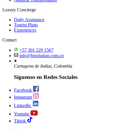
Luxury Concierge
Daily Assistance
Tourist Plans
Experiences
Contact
+57 301 229 1567
info@brsolution.com.co
Cartagena de Indias, Colombia
Siguenos en Redes Sociales
Facebook
Instagram
LinkedIn
Youtube
Tiktok