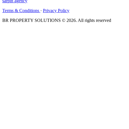
sarpin
agency
Terms & Conditions
·
Privacy Policy
BR PROPERTY SOLUTIONS © 2026. All rights reserved