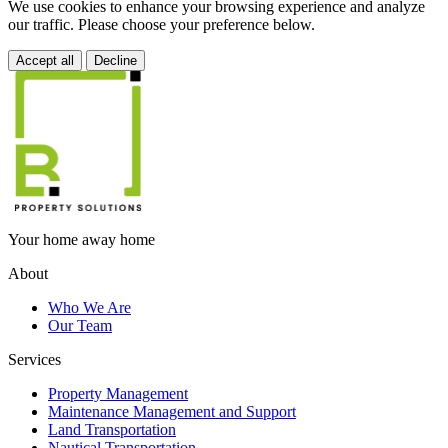
We use cookies to enhance your browsing experience and analyze
our traffic. Please choose your preference below.
Accept all
Decline
Your home away home
About
Who We Are
Our Team
Services
Property Management
Maintenance Management and Support
Land Transportation
Nautical Transportation