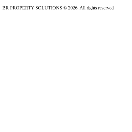
BR PROPERTY SOLUTIONS © 2026. All rights reserved