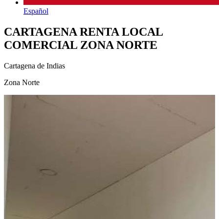
Español
CARTAGENA RENTA LOCAL
COMERCIAL ZONA NORTE
Cartagena de Indias
Zona Norte