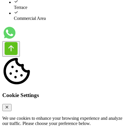
Terrace
Commercial Area
Cookie Settings
We use cookies to enhance your browsing experience and analyze
our traffic. Please choose your preference below.