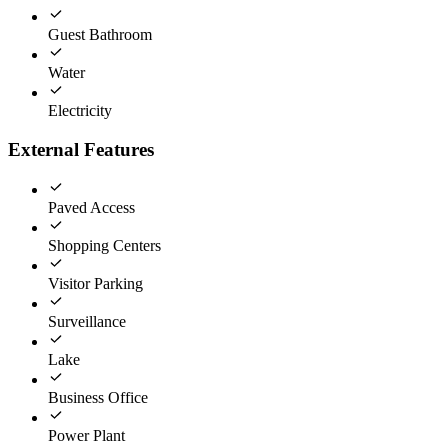
Guest Bathroom
Water
Electricity
External Features
Paved Access
Shopping Centers
Visitor Parking
Surveillance
Lake
Business Office
Power Plant