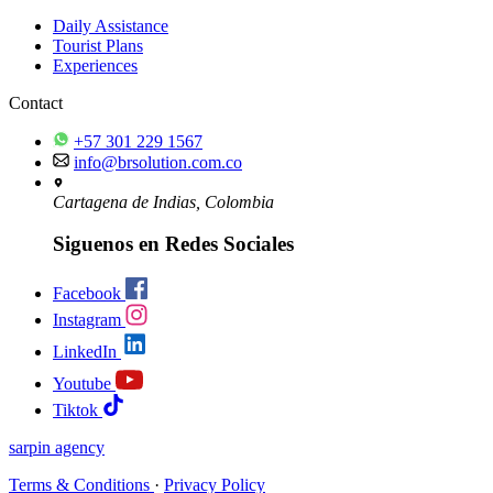
Daily Assistance
Tourist Plans
Experiences
Contact
+57 301 229 1567
info@brsolution.com.co
Cartagena de Indias, Colombia
Siguenos en Redes Sociales
Facebook
Instagram
LinkedIn
Youtube
Tiktok
sarpin
agency
Terms & Conditions
·
Privacy Policy