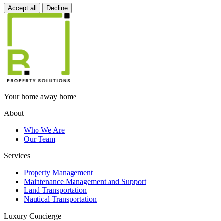
Accept all
Decline
Your home away home
About
Who We Are
Our Team
Services
Property Management
Maintenance Management and Support
Land Transportation
Nautical Transportation
Luxury Concierge