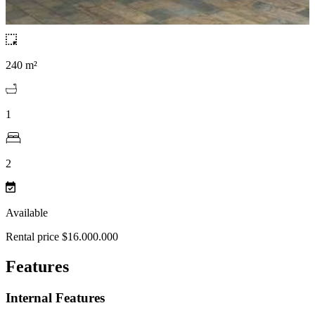
240 m²
1
2
Available
Rental price $16.000.000
Features
Internal Features