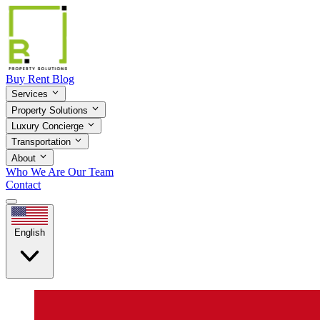
Buy
Rent
Blog
Services
Property Solutions
Luxury Concierge
Transportation
About
Who We Are
Our Team
Contact
English