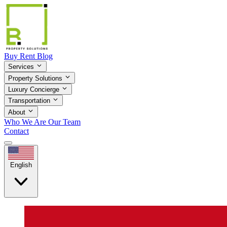
Buy
Rent
Blog
Services
Property Solutions
Luxury Concierge
Transportation
About
Who We Are
Our Team
Contact
English