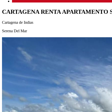
CARTAGENA RENTA APARTAMENTO 
Cartagena de Indias
Serena Del Mar