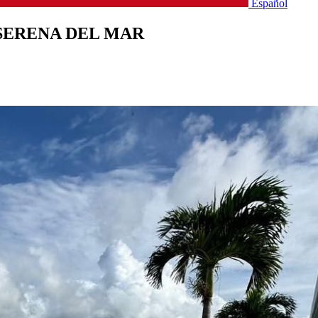
Español
SERENA DEL MAR