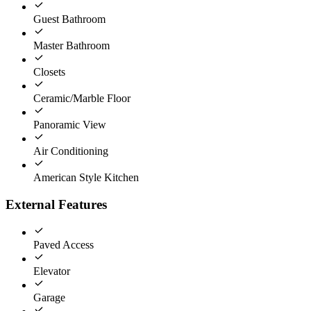
Guest Bathroom
Master Bathroom
Closets
Ceramic/Marble Floor
Panoramic View
Air Conditioning
American Style Kitchen
External Features
Paved Access
Elevator
Garage