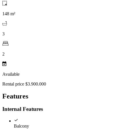
148 m²
3
2
Available
Rental price $3.900.000
Features
Internal Features
Balcony