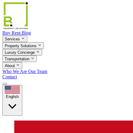
Buy
Rent
Blog
Services
Property Solutions
Luxury Concierge
Transportation
About
Who We Are
Our Team
Contact
English