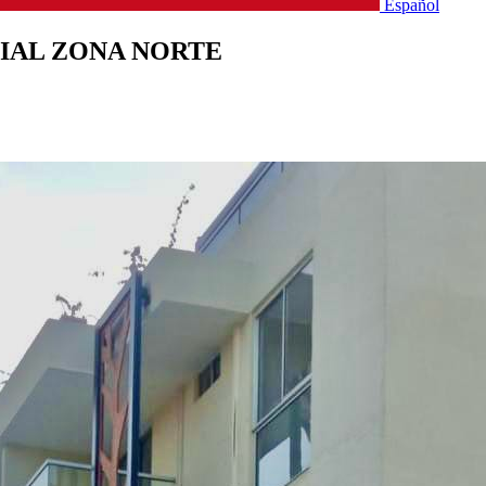
Español
IAL ZONA NORTE