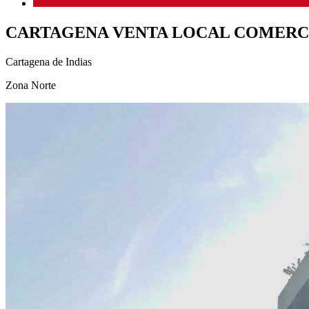
CARTAGENA VENTA LOCAL COMERC
Cartagena de Indias
Zona Norte